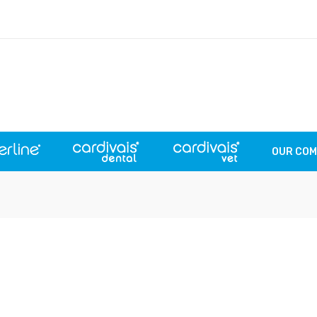
OUR CO