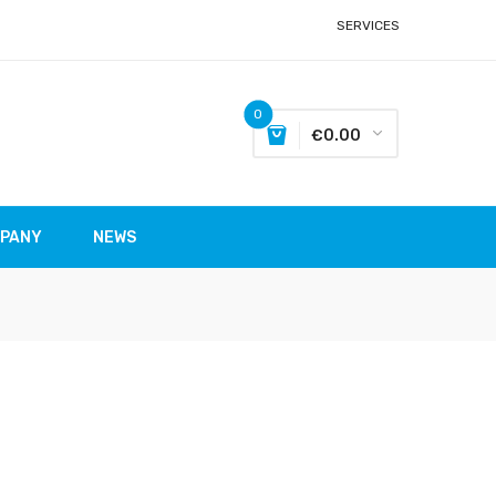
SERVICES
0
€0.00
MPANY
NEWS