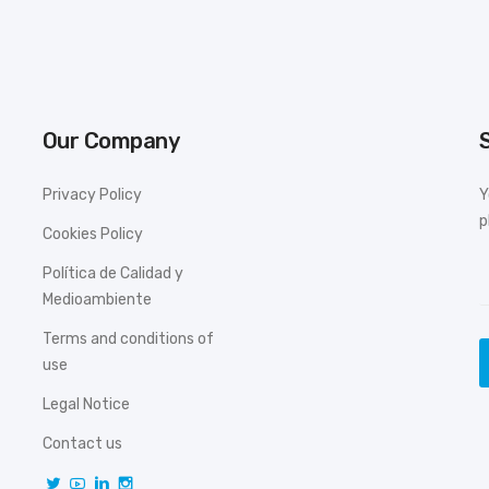
Our Company
Privacy Policy
Y
p
Cookies Policy
Política de Calidad y
Medioambiente
Terms and conditions of
use
Legal Notice
Contact us