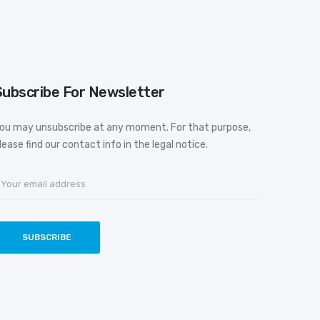
Subscribe For Newsletter
ou may unsubscribe at any moment. For that purpose,
lease find our contact info in the legal notice.