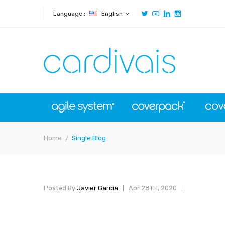
Language :
English
expand_more
Home
Single Blog
Posted By
Javier Garcia
Apr 28TH, 2020