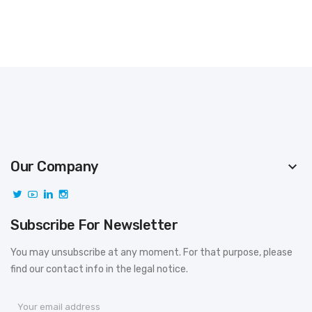
Our Company
keyboard_arrow_down
Subscribe For Newsletter
You may unsubscribe at any moment. For that purpose, please
find our contact info in the legal notice.