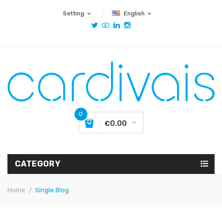
Setting
English
expand_more
expand_more
0
€0.00
CATEGORY
Home
Single Blog