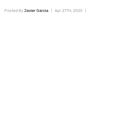
Posted By
Javier Garcia
Apr 27TH, 2020